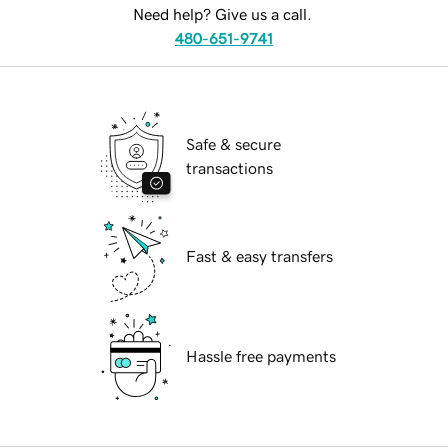
Need help? Give us a call.
480-651-9741
Safe & secure
transactions
Fast & easy transfers
Hassle free payments