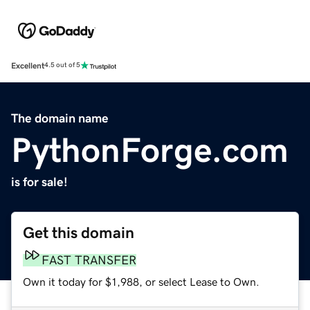
Excellent
4.5 out of 5
The domain name
PythonForge.com
is for sale!
Get this domain
FAST TRANSFER
Own it today for $1,988, or select Lease to Own.