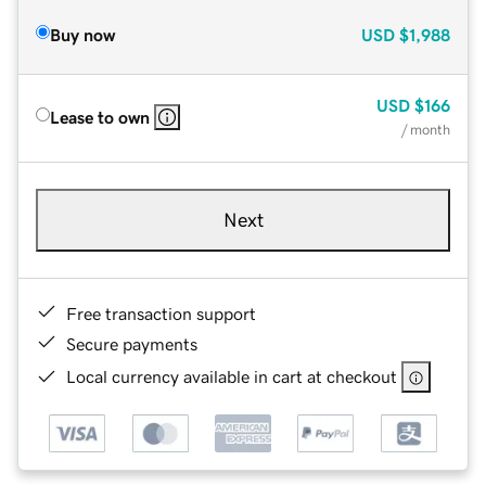
Buy now
USD
$1,988
USD
$166
Lease to own
/ month
Next
Free transaction support
Secure payments
Local currency available in cart at checkout